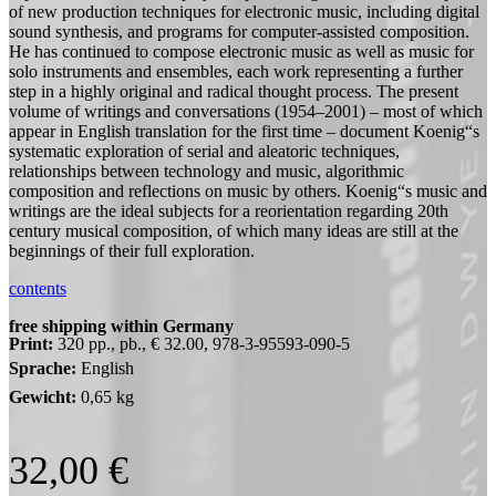
of new production techniques for electronic music, including digital
sound synthesis, and programs for computer-assisted composition.
He has continued to compose electronic music as well as music for
solo instruments and ensembles, each work representing a further
step in a highly original and radical thought process. The present
volume of writings and conversations (1954–2001) – most of which
appear in English translation for the first time – document Koenig“s
systematic exploration of serial and aleatoric techniques,
relationships between technology and music, algorithmic
composition and reflections on music by others. Koenig“s music and
writings are the ideal subjects for a reorientation regarding 20th
century musical composition, of which many ideas are still at the
beginnings of their full exploration.
contents
free shipping within Germany
Print:
320 pp., pb., € 32.00, 978-3-95593-090-5
Sprache:
English
Gewicht:
0,65 kg
32,00
€