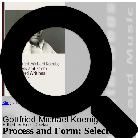
Shop
»
Process and Form: Selected Writings on Music
Gottfried Michael Koenig.
Edited by Kees Tazelaar.
Process and Form: Selected