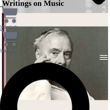
Writings on Music
Warenkorb
Warenkorb