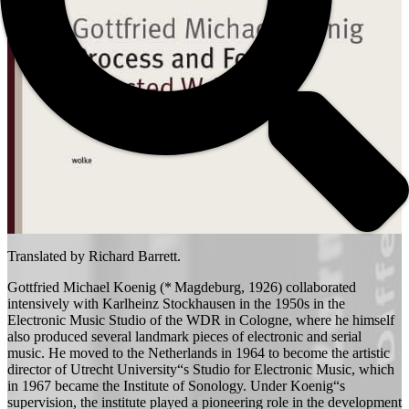
Translated by Richard Barrett.
Gottfried Michael Koenig (* Magdeburg, 1926) collaborated
intensively with Karlheinz Stockhausen in the 1950s in the
Electronic Music Studio of the WDR in Cologne, where he himself
also produced several landmark pieces of electronic and serial
music. He moved to the Netherlands in 1964 to become the artistic
director of Utrecht University“s Studio for Electronic Music, which
in 1967 became the Institute of Sonology. Under Koenig“s
supervision, the institute played a pioneering role in the development