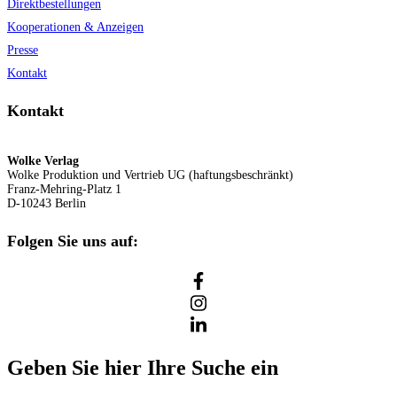
Direktbestellungen
Kooperationen & Anzeigen
Presse
Kontakt
Kontakt
Wolke Verlag
Wolke Produktion und Vertrieb UG (haftungsbeschränkt)
Franz-Mehring-Platz 1
D-10243 Berlin
Folgen Sie uns auf:
Geben Sie hier Ihre Suche ein