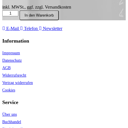
inkl. MWSt., ggf. zzgl. Versandkosten
Process
In den Warenkorb
and
Form:
Selected
E-Mail
Telefon
Newsletter
Writings
on
Information
Music
Menge
Impressum
Datenschutz
AGB
Widerrufsrecht
Vertrag widerrufen
Cookies
Service
Über uns
Buchhandel