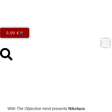
0,00
€
Nikolaus Gerszewski – The
Objective mind
With
The Objective mind
presents
Nikolaus