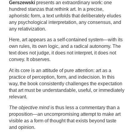
Gerszewski
presents an extraordinary work: one
hundred stanzas that rethink art. In a precise,
aphoristic form, a text unfolds that deliberately eludes
any psychological interpretation, any consensus, and
any relativization.
Here, art appears as a self-contained system—with its
own rules, its own logic, and a radical autonomy. The
text does not judge, it does not interpret, it does not
convey. It observes.
At its core is an attitude of pure attention: art as a
practice of perception, form, and indecision. In this
way, the book consistently challenges the expectation
that art must be understandable, useful, or immediately
relevant.
The objective mind
is thus less a commentary than a
proposition—an uncompromising attempt to make art
visible as a form of thought that exists beyond taste
and opinion.