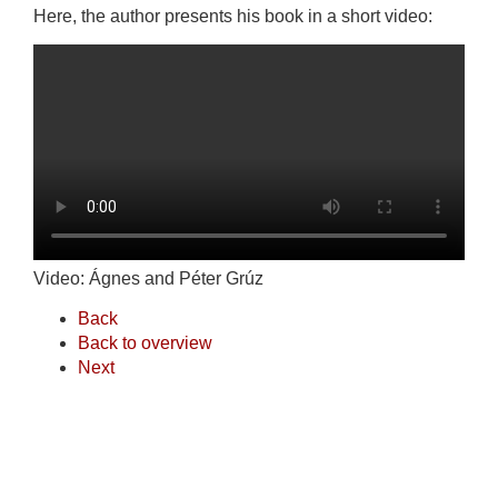
Here, the author presents his book in a short video:
Video: Ágnes and Péter Grúz
Back
Back to overview
Next