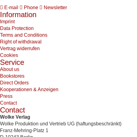
E-mail
Phone
Newsletter
Information
Imprint
Data Protection
Terms and Conditions
Right of withdrawal
Vertrag widerrufen
Cookies
Service
About us
Bookstores
Direct Orders
Kooperationen & Anzeigen
Press
Contact
Contact
Wolke Verlag
Wolke Produktion und Vertrieb UG (haftungsbeschränkt)
Franz-Mehring-Platz 1