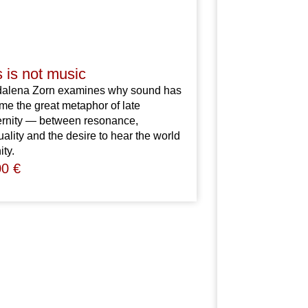
s is not music
dalena
Zorn
examines
why
sound
has
ome
the
great
metaphor
of
late
rnity
—
between
resonance,
tuality
and
the
desire
to
hear
the
world
ity.
00
€