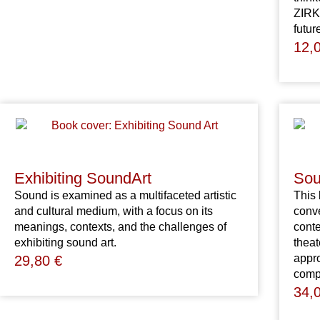
ZIRKA
futur
12,
Exhibiting SoundArt
Sou
Sound is examined as a multifaceted artistic
This 
and cultural medium, with a focus on its
conve
meanings, contexts, and the challenges of
cont
exhibiting sound art.
theat
appro
29,80
€
comp
34,