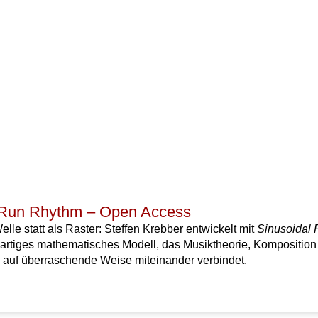
 Run Rhythm – Open Access
lle statt als Raster: Steffen Krebber entwickelt mit
Sinusoidal
artiges mathematisches Modell, das Musiktheorie, Komposition
auf überraschende Weise miteinander verbindet.