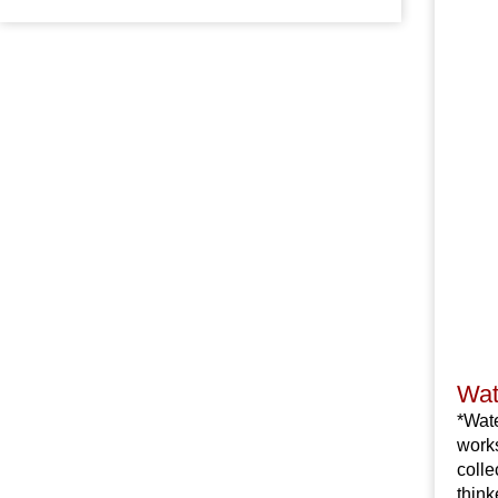
Wat
*Wate
works
colle
think