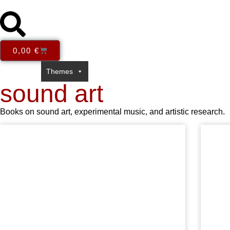
0,00
€
Series
Themes
Books in English
E-Books
Open Acce
sound art
Books on sound art, experimental music, and artistic research.