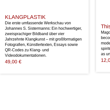
KLANGPLASTIK
Die erste umfassende Werkschau von
Thi
Johannes S. Sistermanns: Ein hochwertiger,
Mag
zweisprachiger Bildband über vier
bec
Jahrzehnte Klangkunst – mit großformatigen
mode
Fotografien, Künstlertexten, Essays sowie
spiri
QR-Codes zu Klang- und
as
un
Videodokumentationen.
12,
49,00
€