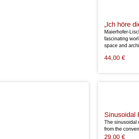
„Ich höre d
Maierhofer-Lisch
fascinating wor
space and arch
44,00
€
Sinusoidal
The sinusoidal 
from the conven
29,00
€