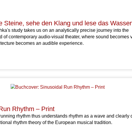
ie Steine, sehe den Klang und lese das Wasser
ka's study takes us on an analytically precise journey into the
ld of contemporary audio-visual theater, where sound becomes v
itecture becomes an audible experience.
 Run Rhythm – Print
running rhythm thus understands rhythm as a wave and clearly d
tional rhythm theory of the European musical tradition.