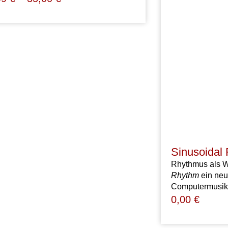
Sinusoidal
Rhythmus als We
Rhythm
ein neu
Computermusik 
0,00
€