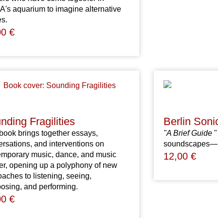
's aquarium to imagine alternative
es.
00
€
nding Fragilities
Berlin Soni
book brings together essays,
"A Brief Guide
"
rsations, and interventions on
soundscapes—in 
emporary music, dance, and music
12,00
€
er, opening up a polyphony of new
aches to listening, seeing,
osing, and performing.
00
€