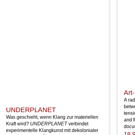
Art-
A rad
betwe
UNDERPLANET
tens
Was geschieht, wenn Klang zur materiellen
and f
Kraft wird?
UNDERPLANET
verbindet
docum
experimentelle Klangkunst mit dekolonialer
18,