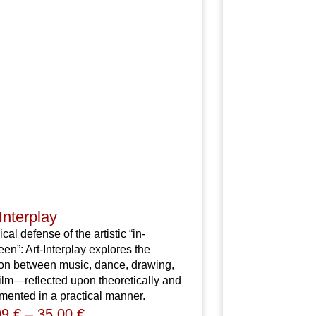
Interplay
ical defense of the artistic “in-
en”: Art-Interplay explores the
ion between music, dance, drawing,
ilm—reflected upon theoretically and
ented in a practical manner.
99
€
–
35,00
€