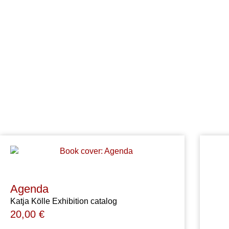
Agenda
Katja Kölle Exhibition catalog
20,00
€