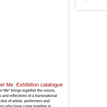
er Me. Exhibition catalogue
r Me* brings together the voices,
 and reflections of a transnational
ctive of artists, performers and
ers who have come together in