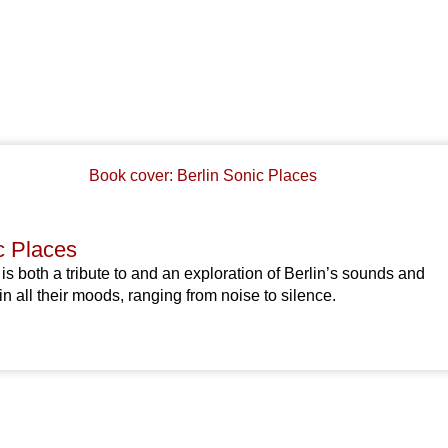
c Places
 is both a tribute to and an exploration of Berlin’s sounds and
all their moods, ranging from noise to silence.