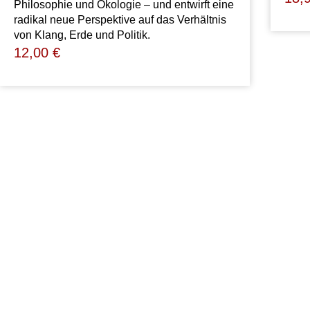
Philosophie und Ökologie – und entwirft eine
radikal neue Perspektive auf das Verhältnis
von Klang, Erde und Politik.
12,00
€