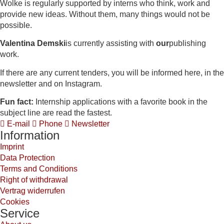
Wolke is regularly supported by interns who think, work and
provide new ideas. Without them, many things would not be
possible.
Valentina Demski
is currently assisting with
our
publishing
work.
If there are any current tenders, you will be informed here, in the
newsletter and on Instagram.
Fun fact:
Internship applications with a favorite book in the
subject line are read the fastest.
E-mail
Phone
Newsletter
Information
Imprint
Data Protection
Terms and Conditions
Right of withdrawal
Vertrag widerrufen
Cookies
Service