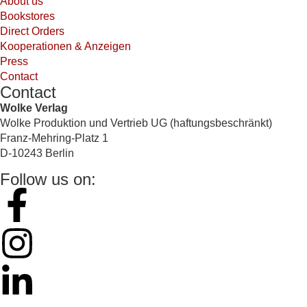
About us
Bookstores
Direct Orders
Kooperationen & Anzeigen
Press
Contact
Contact
Wolke Verlag
Wolke Produktion und Vertrieb UG (haftungsbeschränkt)
Franz-Mehring-Platz 1
D-10243 Berlin
Follow us on: