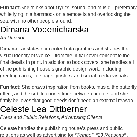
Fun fact:
She thinks about lyrics, sound, and music—preferably
while lying in a hammock on a remote island overlooking the
sea, with no other people around.
Dimana Vodenicharska
Art Director
Dimana translates our content into graphics and shapes the
visual identity of Wolke—from the initial cover concept to the
final details in print. In addition to book covers, she handles all
of the publishing house’s graphic design work, including
greeting cards, tote bags, posters, and social media visuals.
Fun fact:
She draws inspiration from books, music, the butterfly
effect, and the subtle connections between people, and she
firmly believes that good deeds don’t need an external reason.
Celeste Lea Dittberner
Press
and Public Relations, Advertising Clients
Celeste handles the publishing house’s press and public
relations as well as advertising for
*Tempo*
,
*13 Reasons*
,