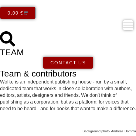
0,00
€
TEAM
CONTACT US
Team & contributors
Wolke is an independent publishing house - run by a small,
dedicated team that works in close collaboration with authors,
editors, artists, designers and friends. We don't think of
publishing as a corporation, but as a platform: for voices that
need to be heard - and for books that want to make a difference.
Background photo: Andreas Domma