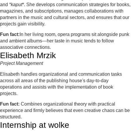
and
*kaput
*. She develops communication strategies for books,
magazines, and subscriptions, manages collaborations with
partners in the music and cultural sectors, and ensures that our
projects gain visibility.
Fun fact:
In her living room, opera programs sit alongside punk
and ambient albums—her taste in music tends to follow
associative connections.
Elisabeth Mrzik
Project Management
Elisabeth handles organizational and communication tasks
across all areas of the publishing house's day-to-day
operations and assists with the implementation of book
projects.
Fun fact:
Combines organizational theory with practical
experience and firmly believes that even creative chaos can be
structured.
Internship at wolke