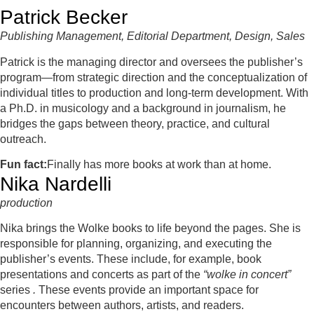
Patrick Becker
Publishing Management, Editorial Department, Design, Sales
Patrick is the managing director and oversees the publisher’s
program—from strategic direction and the conceptualization of
individual titles to production and long-term development. With
a Ph.D. in musicology and a background in journalism, he
bridges the gaps between theory, practice, and cultural
outreach.
Fun fact:
Finally has more books at work than at home.
Nika Nardelli
production
Nika brings the Wolke books to life beyond the pages. She is
responsible for planning, organizing, and executing the
publisher’s events. These include, for example, book
presentations and concerts as part of the
“wolke in concert”
series
.
These events provide an important space for
encounters between authors, artists, and readers.