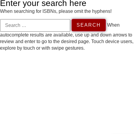
Enter your search here
When searching for ISBNs, please omit the hyphens!
When
autocomplete results are available, use up and down arrows to
review and enter to go to the desired page. Touch device users,
explore by touch or with swipe gestures.