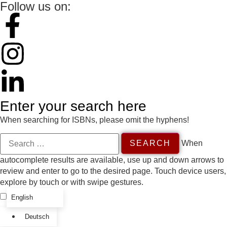
Follow us on:
Enter your search here
When searching for ISBNs, please omit the hyphens!
When
autocomplete results are available, use up and down arrows to
review and enter to go to the desired page. Touch device users,
explore by touch or with swipe gestures.
English
Deutsch