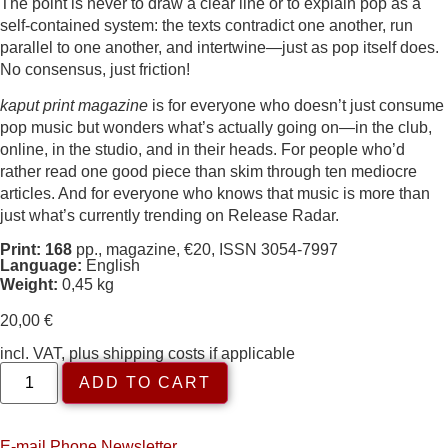
The point is never to draw a clear line or to explain pop as a
self-contained system: the texts contradict one another, run
parallel to one another, and intertwine—just as pop itself does.
No consensus, just friction!
kaput print magazine
is for everyone who doesn’t just consume
pop music but wonders what’s actually going on—in the club,
online, in the studio, and in their heads. For people who’d
rather read one good piece than skim through ten mediocre
articles. And for everyone who knows that music is more than
just what’s currently trending on Release Radar.
Print: 168
pp., magazine, €20, ISSN 3054-7997
Language:
English
Weight:
0,45 kg
20,00
€
incl. VAT, plus shipping costs if applicable
ADD TO CART
E-mail
Phone
Newsletter