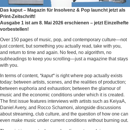
Das kaput – Magazin für Insolvenz & Pop launcht jetzt als
Print-Zeitschrift!
Ausgabe 1 ist am 8. Mai 2026 erschienen – jetzt Einzelhefte
vorbestellen!
Over 150 pages of music, pop, and contemporary culture—not
just content, but something you actually read, take with you,
and return to time and again. No feed, no algorithm, no
subheadings to keep you scrolling—just a magazine that stays
with you.
In terms of content,
*kaput*
is right where pop actually exists
today: between artists, scenes, and the realities of production;
between euphoria and exhaustion; between the glamour of
music and the economic conditions under which it is created.
The first issue features interviews with artists such as KeiyaA,
Daniel Avery, and Rocco Schamoni, alongside discussions
about streaming, club culture, and the question of how one can
even make music under current conditions without burning out.