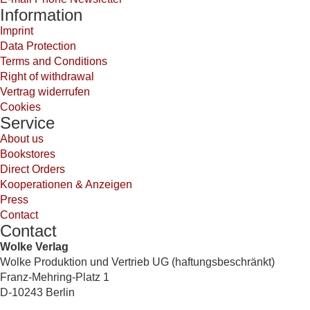
Information
Imprint
Data Protection
Terms and Conditions
Right of withdrawal
Vertrag widerrufen
Cookies
Service
About us
Bookstores
Direct Orders
Kooperationen & Anzeigen
Press
Contact
Contact
Wolke Verlag
Wolke Produktion und Vertrieb UG (haftungsbeschränkt)
Franz-Mehring-Platz 1
D-10243 Berlin