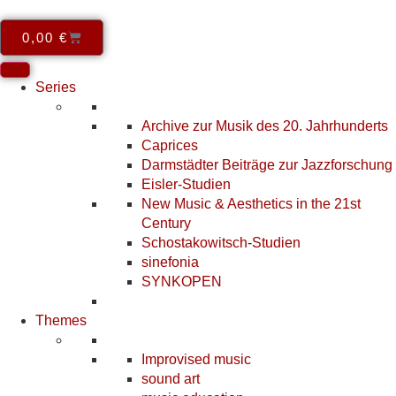
0,00
€
Series
Archive zur Musik des 20. Jahrhunderts
Caprices
Darmstädter Beiträge zur Jazzforschung
Eisler-Studien
New Music & Aesthetics in the 21st
Century
Schostakowitsch-Studien
sinefonia
SYNKOPEN
Themes
Improvised music
sound art