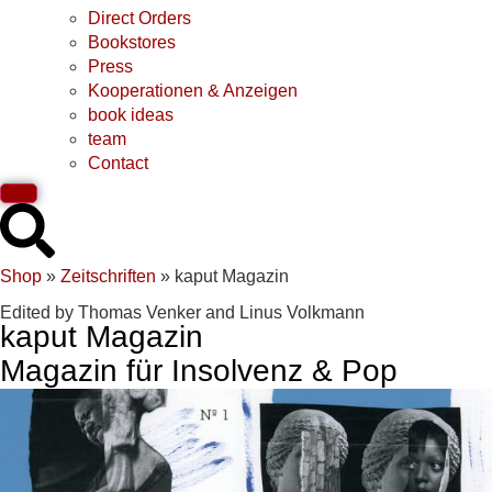
Direct Orders
Bookstores
Press
Kooperationen & Anzeigen
book ideas
team
Contact
Shop
»
Zeitschriften
»
kaput Magazin
Edited by Thomas Venker and Linus Volkmann
kaput Magazin
Magazin für Insolvenz & Pop