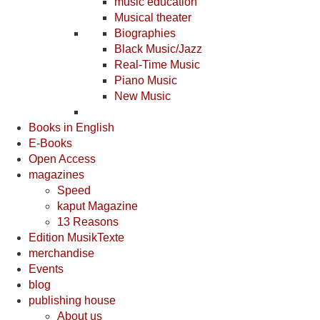
music education
Musical theater
Biographies
Black Music/Jazz
Real-Time Music
Piano Music
New Music
Books in English
E-Books
Open Access
magazines
Speed
kaput Magazine
13 Reasons
Edition MusikTexte
merchandise
Events
blog
publishing house
About us