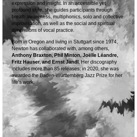
expression and insight. In an accessible yet
profound style, she guides participants through
breath awareness, multiphonics, solo and collective
improvisation, as well as the social and spiritual
dimensions of vocal practice.
Born in Oregon and living in Stuttgart since 1974,
Newton has collaborated with, among others,
Anthony Braxton, Phil Minton, Joëlle Léandre,
Fritz Hauser, and Ernst Jandl
. Her discography
includes more than 85 releases; in 2020, she was
awarded the Baden-Württemberg Jazz Prize for her
life’s work.