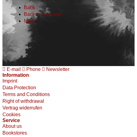
Back
Back to overview
Next
E-mail
Phone
Newsletter
Information
Imprint
Data Protection
Terms and Conditions
Right of withdrawal
Vertrag widerrufen
Cookies
Service
About us
Bookstores