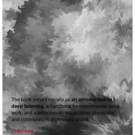
The book serves equally as
an introduction to
deep listening
, a handbook for experimental voice
work, and a reflection on imagination, physicality,
and community in improvised sound.
Order now