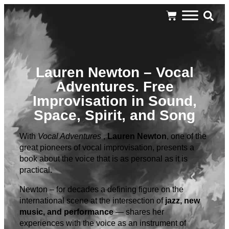
Lauren Newton – Vocal
Adventures. Free
Improvisation in Sound,
Space, Spirit, and Song
With
Vocal Adventures
,
Lauren Newton
, one of the
great pioneers of vocal improvisation, presents a
book about the voice that is as personal as it is
practical.
Newton – for decades a defining figure on the
international scene at the intersection of
jazz, new
music, and performance
— shares her
experiences with the voice as an instrument of