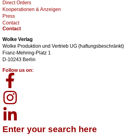
Direct Orders
Kooperationen & Anzeigen
Press
Contact
Contact
Wolke Verlag
Wolke Produktion und Vertrieb UG (haftungsbeschränkt)
Franz-Mehring-Platz 1
D-10243 Berlin
Follow us on:
Enter your search here