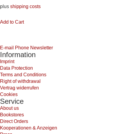
plus
shipping costs
Add to Cart
E-mail
Phone
Newsletter
Information
Imprint
Data Protection
Terms and Conditions
Right of withdrawal
Vertrag widerrufen
Cookies
Service
About us
Bookstores
Direct Orders
Kooperationen & Anzeigen