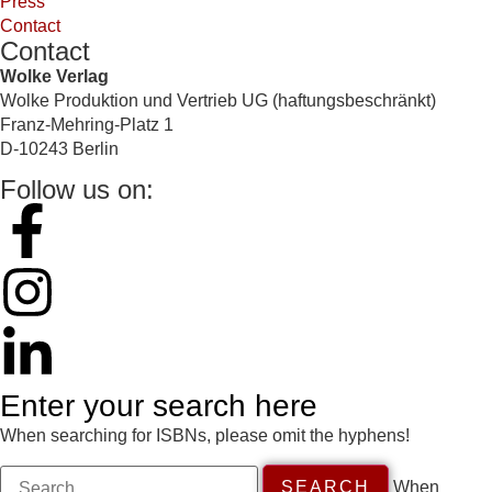
Press
Contact
Contact
Wolke Verlag
Wolke Produktion und Vertrieb UG (haftungsbeschränkt)
Franz-Mehring-Platz 1
D-10243 Berlin
Follow us on:
Enter your search here
When searching for ISBNs, please omit the hyphens!
When