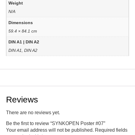
Weight
N/A
Dimensions
59.4 × 84.1 cm
DIN A1 | DIN A2
DIN A1, DIN A2
Reviews
There are no reviews yet.
Be the first to review “SYNKOPEN Poster #07”
Your email address will not be published.
Required fields