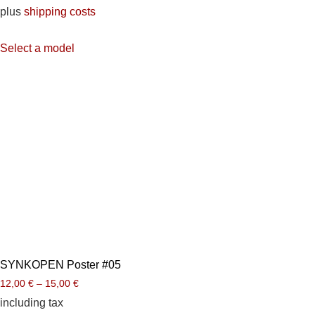
plus
shipping costs
Select a model
SYNKOPEN Poster #05
12,00
€
–
15,00
€
including tax