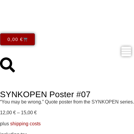
0,00
€
SYNKOPEN Poster #07
“You may be wrong.” Quote poster from the SYNKOPEN series.
12,00
€
–
15,00
€
plus
shipping costs