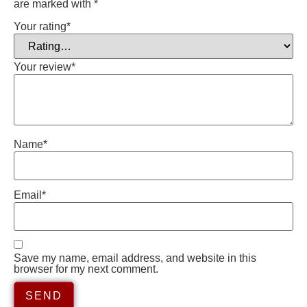
are marked with
*
Your rating
*
Your review
*
Name
*
Email
*
Save my name, email address, and website in this
browser for my next comment.