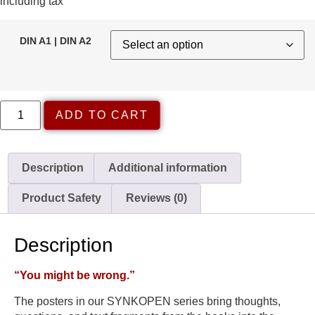
including tax
DIN A1 | DIN A2
ADD TO CART
Description
Additional information
Product Safety
Reviews (0)
Description
“You might be wrong.”
The posters in our SYNKOPEN series bring thoughts,