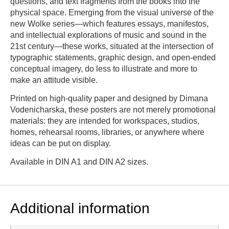
questions, and text fragments from the books into the
physical space. Emerging from the visual universe of the
new Wolke series—which features essays, manifestos,
and intellectual explorations of music and sound in the
21st century—these works, situated at the intersection of
typographic statements, graphic design, and open-ended
conceptual imagery, do less to illustrate and more to
make an attitude visible.
Printed on high-quality paper and designed by Dimana
Vodenicharska, these posters are not merely promotional
materials: they are intended for workspaces, studios,
homes, rehearsal rooms, libraries, or anywhere where
ideas can be put on display.
Available in DIN A1 and DIN A2 sizes.
Additional information