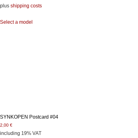
plus
shipping costs
Select a model
SYNKOPEN Postcard #04
2,00
€
including 19% VAT