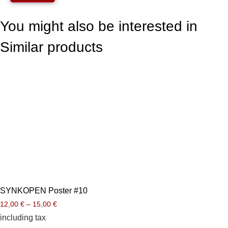
You might also be interested in
Similar products
SYNKOPEN Poster #10
12,00
€
–
15,00
€
including tax