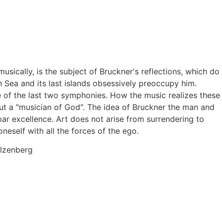
sically, is the subject of Bruckner's reflections, which do
 Sea and its last islands obsessively preoccupy him.
e of the last two symphonies. How the music realizes these
ut a "musician of God". The idea of Bruckner the man and
par excellence. Art does not arise from surrendering to
neself with all the forces of the ego.
olzenberg