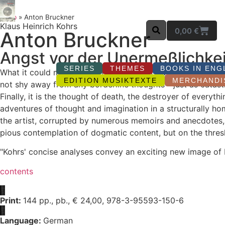
Shop
»
Anton Bruckner
Klaus Heinrich Kohrs
0,00
€
Anton Bruckner
Angst vor der Unermeßlichkei
SERIES
THEMES
BOOKS IN ENG
What it could mean that after the end of our time an unima
EDITION MUSIKTEXTE
MERCHANDI
not shy away from any borderline thoughts - just as catast
Finally, it is the thought of death, the destroyer of ever
adventures of thought and imagination in a structurally h
the artist, corrupted by numerous memoirs and anecdotes, s
pious contemplation of dogmatic content, but on the thresho
"Kohrs' concise analyses convey an exciting new image of
contents
Print:
144 pp., pb., € 24,00, 978-3-95593-150-6
Language:
German