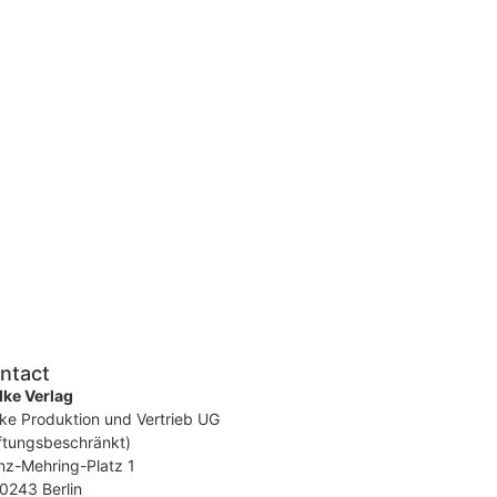
ntact
ke Verlag
ke Produktion und Vertrieb UG
ftungsbeschränkt)
nz-Mehring-Platz 1
0243 Berlin