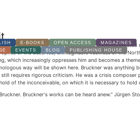
t
LISH
E-BOOKS
OPEN ACCESS
MAGAZINES
ginable eternity begins, how immensity can be formulated mu
SE
EVENTS
BLOG
PUBLISHING HOUSE
rophes or the deserted, unimaginable vastness of the North
ything, which increasingly oppresses him and becomes a them
omologous way will be shown here. Bruckner was anything b
till requires rigorous criticism. He was a crisis composer 
ld of the inconceivable, on which it is necessary to hold o
 Bruckner. Bruckner's works can be heard anew." Jürgen St