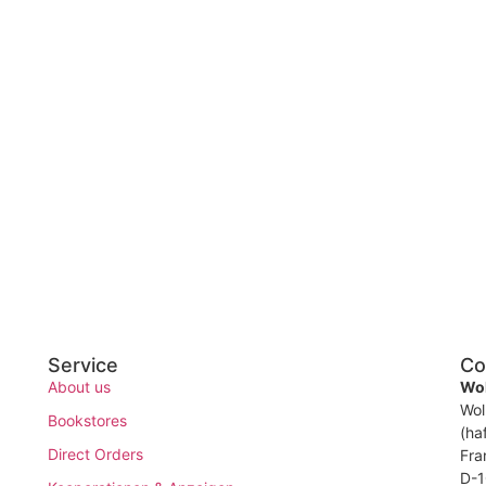
Service
Co
About us
Wol
Wol
Bookstores
(ha
Direct Orders
Fra
D-1