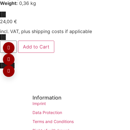
Weight:
0,36 kg
24,00
€
incl. VAT, plus shipping costs if applicable
Add to Cart
Information
Imprint
Data Protection
Terms and Conditions