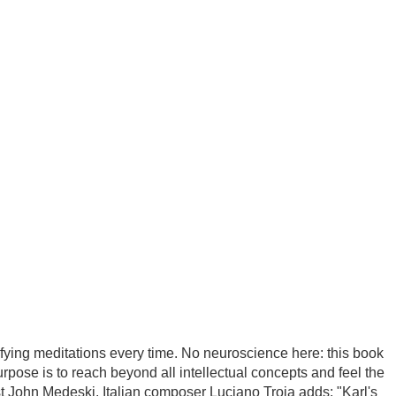
blog
publishing house
fying meditations every time. No neuroscience here: this book
urpose is to reach beyond all intellectual concepts and feel the
st John Medeski. Italian composer Luciano Troja adds: "Karl's