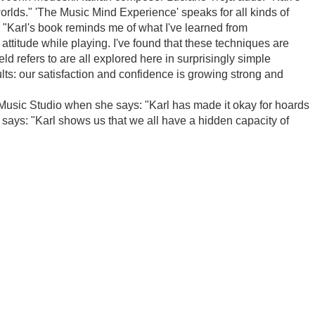
rlds." 'The Music Mind Experience' speaks for all kinds of
 "Karl's book reminds me of what I've learned from
attitude while playing. I've found that these techniques are
d refers to are all explored here in surprisingly simple
ults: our satisfaction and confidence is growing strong and
e Music Studio when she says: "Karl has made it okay for hoards
says: "Karl shows us that we all have a hidden capacity of