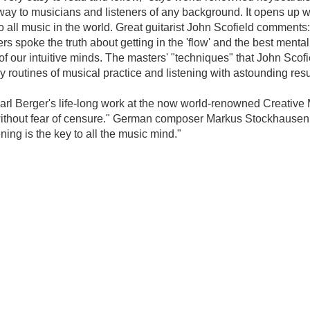
ay to musicians and listeners of any background. It opens up wo
all music in the world. Great guitarist John Scofield comments:
 spoke the truth about getting in the 'flow' and the best mental 
 our intuitive minds. The masters' "techniques" that John Scofiel
ly routines of musical practice and listening with astounding res
o Karl Berger's life-long work at the now world-renowned Creativ
s without fear of censure." German composer Markus Stockhausen 
ning is the key to all the music mind."