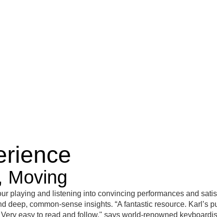
ss
magazines
Edition MusikTexte
merchandise
Events
erience
g, Moving
r playing and listening into convincing performances and satis
s and deep, common-sense insights. “A fantastic resource. Karl’s p
th. Very easy to read and follow," says world-renowned keyboardi