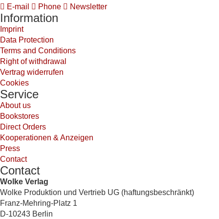
E-mail
Phone
Newsletter
Information
Imprint
Data Protection
Terms and Conditions
Right of withdrawal
Vertrag widerrufen
Cookies
Service
About us
Bookstores
Direct Orders
Kooperationen & Anzeigen
Press
Contact
Contact
Wolke Verlag
Wolke Produktion und Vertrieb UG (haftungsbeschränkt)
Franz-Mehring-Platz 1
D-10243 Berlin