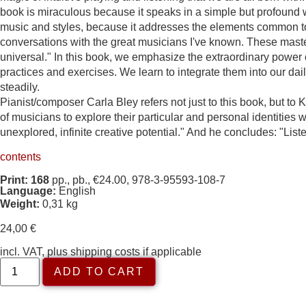
book is miraculous because it speaks in a simple but profound w
music and styles, because it addresses the elements common to 
conversations with the great musicians I've known. These masters
universal." In this book, we emphasize the extraordinary power of
practices and exercises. We learn to integrate them into our dai
steadily.
Pianist/composer Carla Bley refers not just to this book, but t
of musicians to explore their particular and personal identitie
unexplored, infinite creative potential." And he concludes: "Liste
contents
Print: 168
pp., pb., €24.00, 978-3-95593-108-7
Language:
English
Weight:
0,31 kg
24,00
€
incl. VAT, plus shipping costs if applicable
ADD TO CART