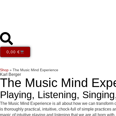
0,00
€
Series
Themes
Books in English
E-Books
Open Acce
Shop
»
The Music Mind Experience
Karl Berger
The Music Mind Exp
Playing, Listening, Singin
The Music Mind Experience is all about how we can transform ou
is thoroughly practical, intuitive, chock-full of simple practice
magic of intuitive playing and listening that we are all born wi