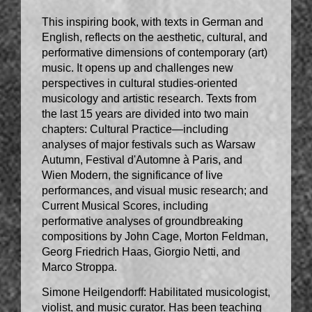
This inspiring book, with texts in German and
English, reflects on the aesthetic, cultural, and
performative dimensions of contemporary (art)
music. It opens up and challenges new
perspectives in cultural studies-oriented
musicology and artistic research. Texts from
the last 15 years are divided into two main
chapters: Cultural Practice—including
analyses of major festivals such as Warsaw
Autumn, Festival d'Automne à Paris, and
Wien Modern, the significance of live
performances, and visual music research; and
Current Musical Scores, including
performative analyses of groundbreaking
compositions by John Cage, Morton Feldman,
Georg Friedrich Haas, Giorgio Netti, and
Marco Stroppa.
Simone Heilgendorff: Habilitated musicologist,
violist, and music curator. Has been teaching