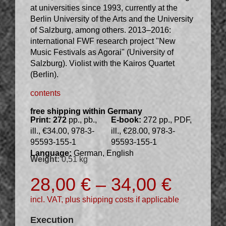
at universities since 1993, currently at the
Berlin University of the Arts and the University
of Salzburg, among others. 2013–2016:
international FWF research project "New
Music Festivals as Agorai" (University of
Salzburg). Violist with the Kairos Quartet
(Berlin).
contents
free shipping within Germany
Print: 272
pp., pb.,
E-book:
272 pp., PDF,
ill., €34.00, 978-3-
ill., €28.00, 978-3-
95593-155-1
95593-155-1
Language:
German, English
Weight:
0,51 kg
28,00
€
–
34,00
€
incl. VAT, plus shipping costs if applicable
Execution