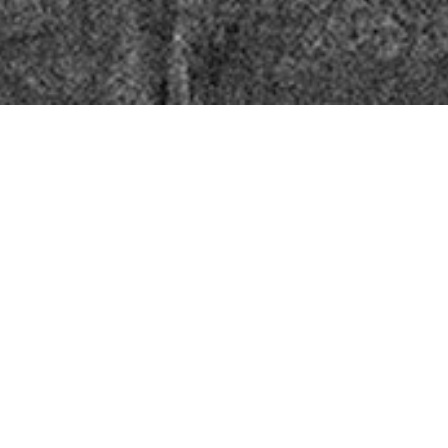
Information
Imprint
Data Protection
Terms and Conditions
Right of withdrawal
Vertrag widerrufen
Cookies
Service
About us
Bookstores
Direct Orders