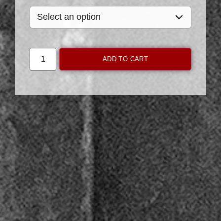
ADD TO CART