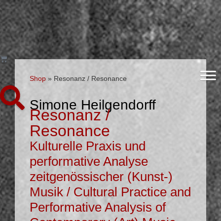
Shop
»
Resonanz / Resonance
Simone Heilgendorff
Resonanz /
Resonance
Kulturelle Praxis und
performative Analyse
zeitgenössischer (Kunst-)
Musik / Cultural Practice and
Performative Analysis of