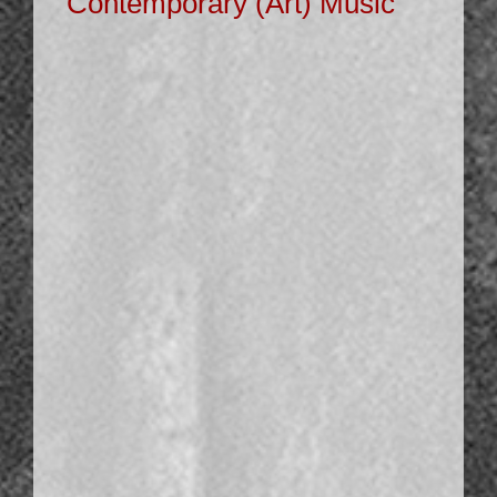
Contemporary (Art) Music